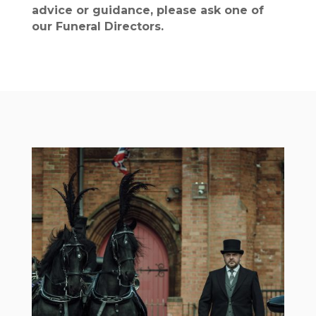
advice or guidance, please ask one of
our Funeral Directors.