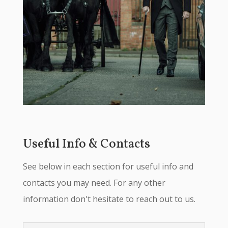
Useful Info & Contacts
See below in each section for useful info and
contacts you may need. For any other
information don't hesitate to reach out to us.