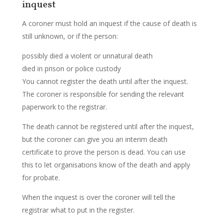
inquest
A coroner must hold an inquest if the cause of death is
still unknown, or if the person:
possibly died a violent or unnatural death
died in prison or police custody
You cannot register the death until after the inquest.
The coroner is responsible for sending the relevant
paperwork to the registrar.
The death cannot be registered until after the inquest,
but the coroner can give you an interim death
certificate to prove the person is dead. You can use
this to let organisations know of the death and apply
for probate.
When the inquest is over the coroner will tell the
registrar what to put in the register.