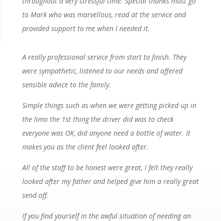
throughout a very stressful time. Special thanks must go
to Mark who was marvellous, read at the service and
provided support to me when I needed it.
A really professional service from start to finish. They
were sympathetic, listened to our needs and offered
sensible advice to the family.
Simple things such as when we were getting picked up in
the limo the 1st thing the driver did was to check
everyone was OK, did anyone need a bottle of water. It
makes you as the client feel looked after.
All of the staff to be honest were great, I felt they really
looked after my father and helped give him a really great
send off.
If you find yourself in the awful situation of needing an