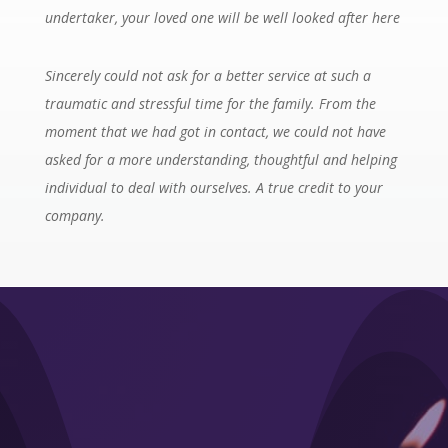
undertaker, your loved one will be well looked after here
Sincerely could not ask for a better service at such a
traumatic and stressful time for the family. From the
moment that we had got in contact, we could not have
asked for a more understanding, thoughtful and helping
individual to deal with ourselves. A true credit to your
company.