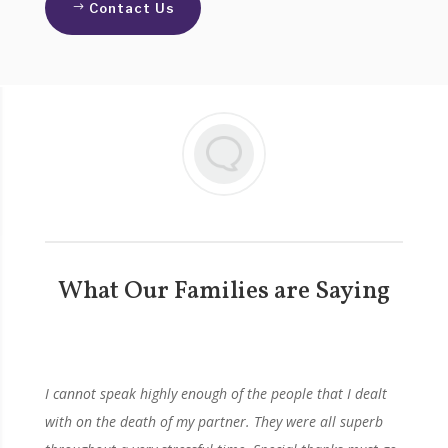
Contact Us
What Our Families are Saying
I cannot speak highly enough of the people that I dealt
with on the death of my partner. They were all superb