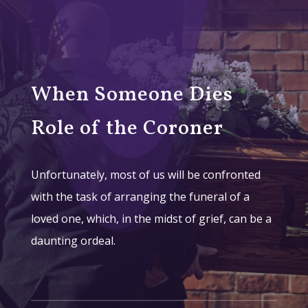
When Someone Dies
Role of the Coroner
Unfortunately, most of us will be confronted
with the task of arranging the funeral of a
loved one, which, in the midst of grief, can be a
daunting ordeal.