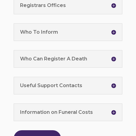
Registrars Offices
Who To Inform
Who Can Register A Death
Useful Support Contacts
Information on Funeral Costs