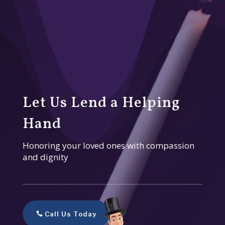
Let Us Lend a Helping
Hand
Honoring your loved ones with compassion
and dignity
Call Us Today