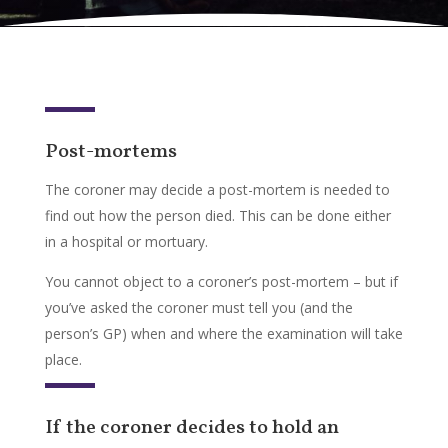
Post-mortems
The coroner may decide a post-mortem is needed to
find out how the person died. This can be done either
in a hospital or mortuary.
You cannot object to a coroner’s post-mortem – but if
you’ve asked the coroner must tell you (and the
person’s GP) when and where the examination will take
place.
If the coroner decides to hold an