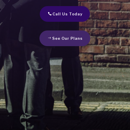
Call Us Today
See Our Plans