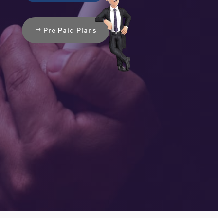
Pre Paid Plans