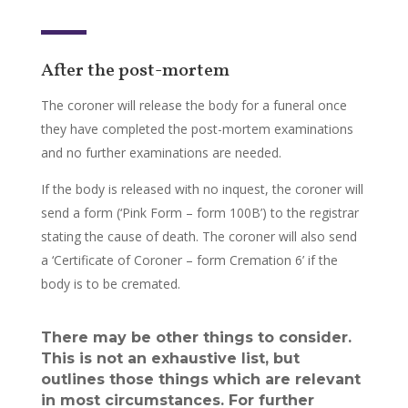
After the post-mortem
The coroner will release the body for a funeral once
they have completed the post-mortem examinations
and no further examinations are needed.
If the body is released with no inquest, the coroner will
send a form (‘Pink Form – form 100B’) to the registrar
stating the cause of death. The coroner will also send
a ‘Certificate of Coroner – form Cremation 6’ if the
body is to be cremated.
There may be other things to consider.
This is not an exhaustive list, but
outlines those things which are relevant
in most circumstances. For further