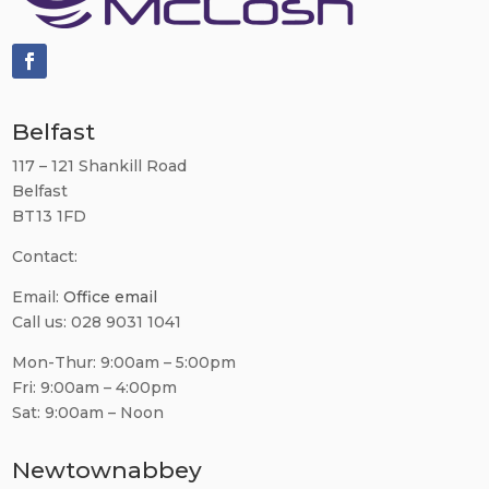
Belfast
117 – 121 Shankill Road
Belfast
BT13 1FD
Contact:
Email:
Office email
Call us: 028 9031 1041
Mon-Thur: 9:00am – 5:00pm
Fri: 9:00am – 4:00pm
Sat: 9:00am – Noon
Newtownabbey