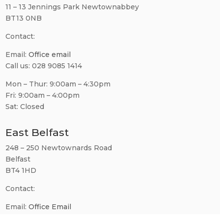
11 – 13 Jennings Park Newtownabbey
BT13 0NB
Contact:
Email:
Office email
Call us: 028 9085 1414
Mon – Thur: 9:00am – 4:30pm
Fri: 9:00am – 4:00pm
Sat: Closed
East Belfast
248 – 250 Newtownards Road
Belfast
BT4 1HD
Contact:
Email:
Office Email
Call us: 028 9560 0781