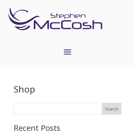
Shop
Search
Recent Posts