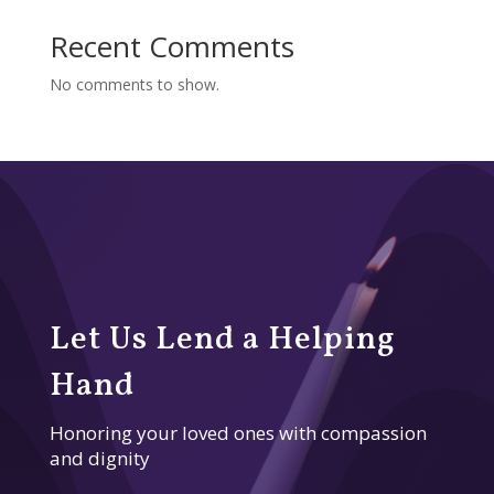
Recent Comments
No comments to show.
Let Us Lend a Helping
Hand
Honoring your loved ones with compassion
and dignity