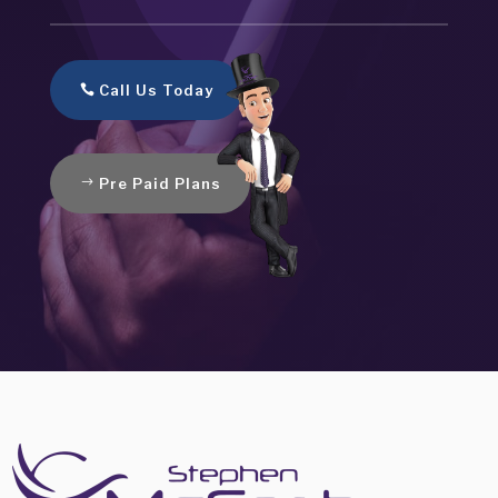
Call Us Today
Pre Paid Plans